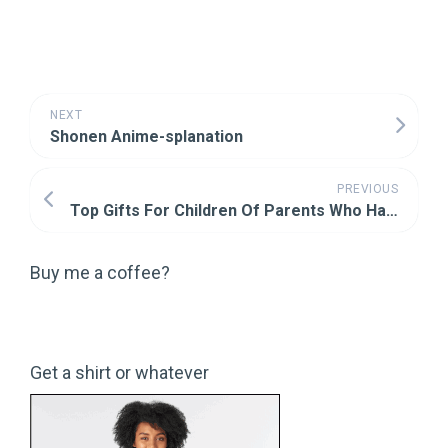
NEXT
Shonen Anime-splanation
PREVIOUS
Top Gifts For Children Of Parents Who Have Wronged You (Part Two)
Buy me a coffee?
Get a shirt or whatever