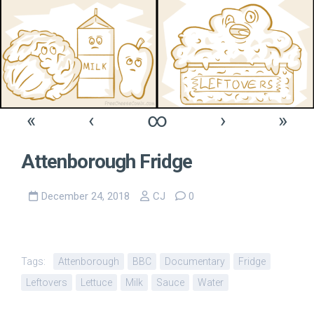
«
‹
∞
›
»
Attenborough Fridge
December 24, 2018
CJ
0
Tags:
Attenborough
BBC
Documentary
Fridge
Leftovers
Lettuce
Milk
Sauce
Water