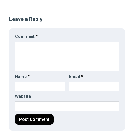
Leave a Reply
Comment
*
Name
*
Email
*
Website