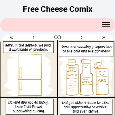
Skip
Free Cheese Comix
to
content
«
‹
∞
›
»