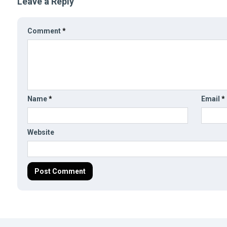
Leave a Reply
Comment
*
Name
*
Email
*
Website