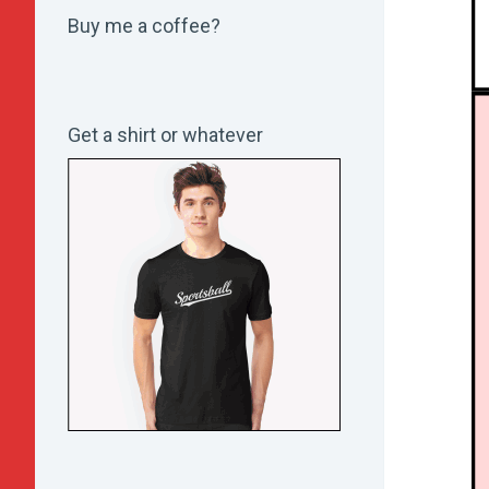
Buy me a coffee?
Get a shirt or whatever