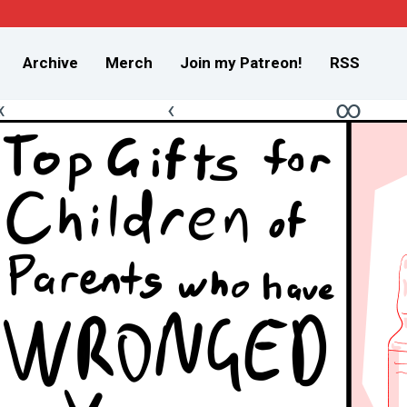
Archive
Merch
Join my Patreon!
RSS
«
‹
∞