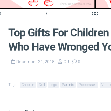
«
‹
∞
Top Gifts For Children
Who Have Wronged Yo
December 21, 2018
CJ
0
Tags:
Children
Doll
Lego
Parents
Possessed
Vacci