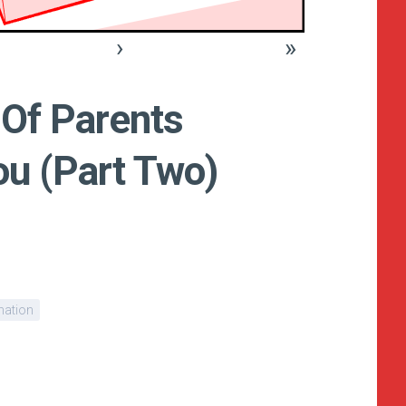
›
»
 Of Parents
u (Part Two)
nation