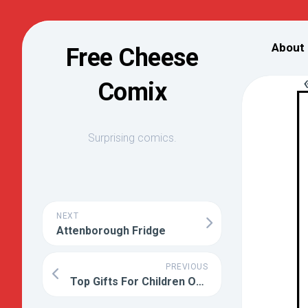
Skip
to
About
Free Cheese
content
Comix
Surprising comics.
NEXT
Attenborough Fridge
PREVIOUS
Top Gifts For Children Of Parents Who Have Wronged You