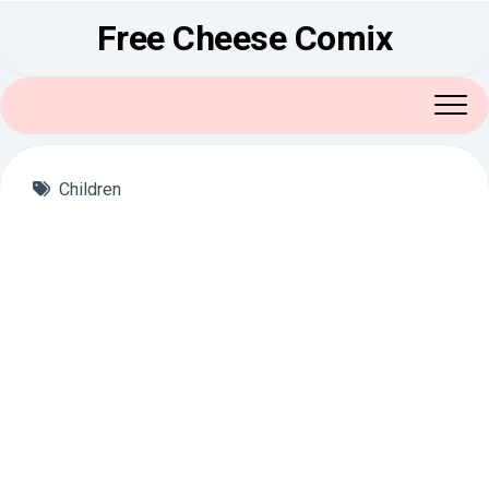
Skip
Free Cheese Comix
to
content
Children