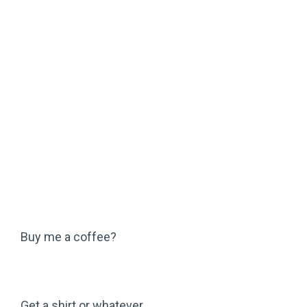
Buy me a coffee?
Get a shirt or whatever