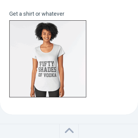
Get a shirt or whatever