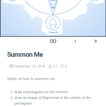
∞
›
»
Summon Me
September 26, 2018
CJ
0
Steps on how to summon me:
draw a pentagram on the internet
draw an image of Baphomet in the centre of the
pentagram