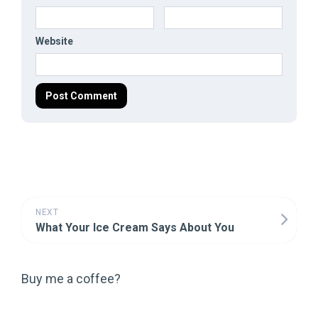
Website
NEXT
What Your Ice Cream Says About You
Buy me a coffee?