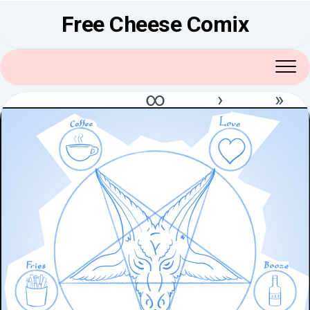
Skip
Free Cheese Comix
to
content
∞
›
»