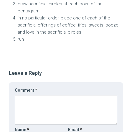
draw sacrificial circles at each point of the
pentagram
in no particular order, place one of each of the
sacrificial offerings of coffee, fries, sweets, booze,
and love in the sacrificial circles
run
Leave a Reply
Comment
*
Name
*
Email
*