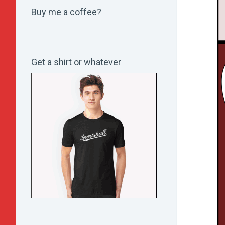
Buy me a coffee?
Get a shirt or whatever