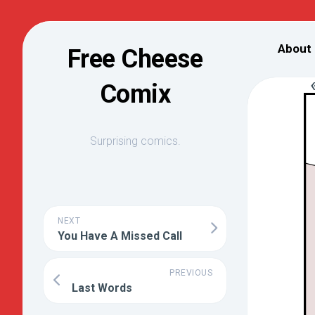
Skip
to
About
Free Cheese
content
Comix
Surprising comics.
NEXT
You Have A Missed Call
PREVIOUS
Last Words