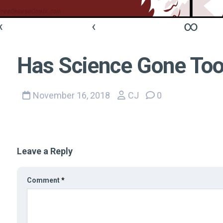
«
‹
∞
Has Science Gone Too
November 16, 2018
CJ
0
Leave a Reply
Comment
*