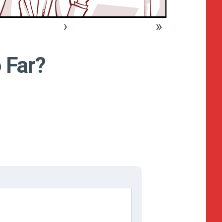
›
»
 Far?