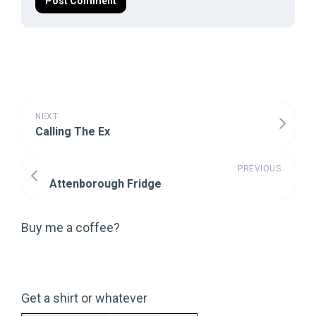
NEXT
Calling The Ex
PREVIOUS
Attenborough Fridge
Buy me a coffee?
Get a shirt or whatever