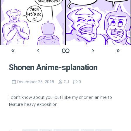
«
‹
∞
›
»
Shonen Anime-splanation
December 26, 2018
CJ
0
I don’t know about you, but I like my shonen anime to
feature heavy exposition.