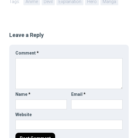
Tags:
Anime
Devil
Explanation
Hero
Manga
Leave a Reply
Comment
*
Name
*
Email
*
Website