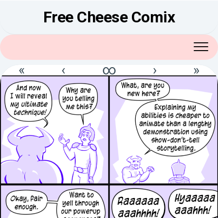
Skip
Free Cheese Comix
to
content
«
‹
∞
›
»