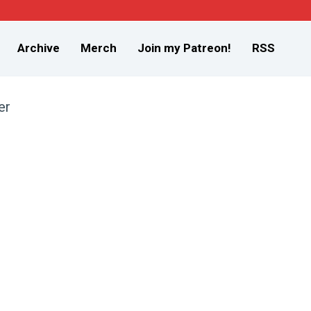
Archive
Merch
Join my Patreon!
RSS
er