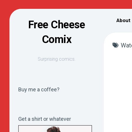
Skip
to
About
Free Cheese
content
Comix
Wat
Surprising comics.
Buy me a coffee?
Get a shirt or whatever