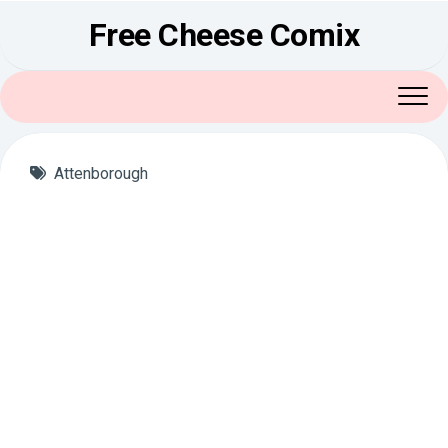
Skip
Free Cheese Comix
to
content
Attenborough