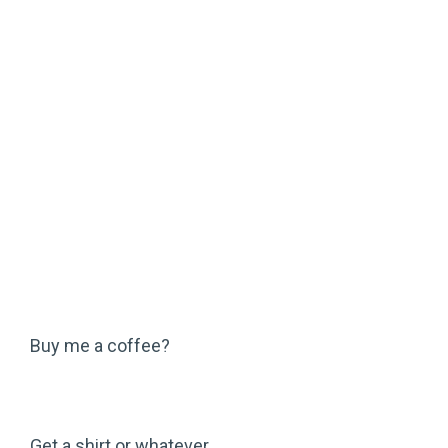
Buy me a coffee?
Get a shirt or whatever