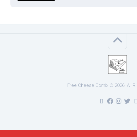
Free Cheese Comix © 2026. All R