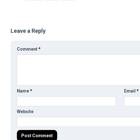
Leave a Reply
Comment
*
Name
*
Email
*
Website