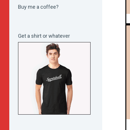
Buy me a coffee?
Get a shirt or whatever