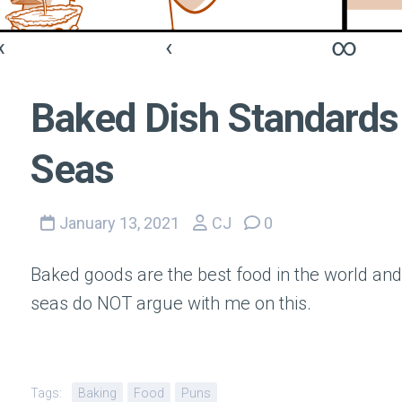
«
‹
∞
Baked Dish Standards 
Seas
January 13, 2021
CJ
0
Baked goods are the best food in the world and
seas do NOT argue with me on this.
Tags:
Baking
Food
Puns