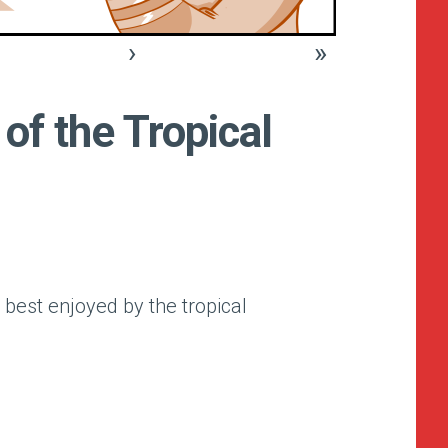
›
»
of the Tropical
 best enjoyed by the tropical