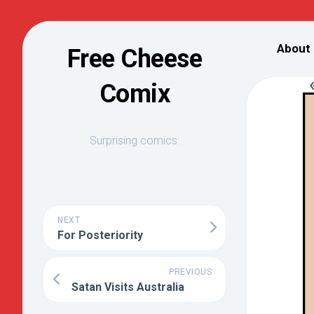
Skip
to
About
Free Cheese
content
Comix
Surprising comics.
NEXT
For Posteriority
PREVIOUS
Satan Visits Australia