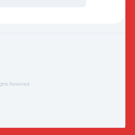
ights Reserved.