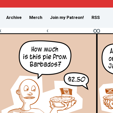
Archive
Merch
Join my Patreon!
RSS
«
‹
∞