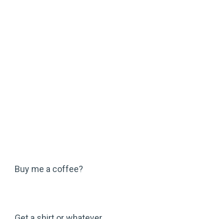
Buy me a coffee?
Get a shirt or whatever