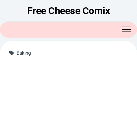
Skip
Free Cheese Comix
to
content
Baking