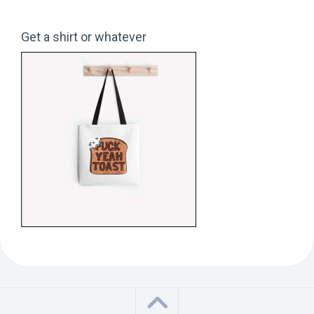
Get a shirt or whatever