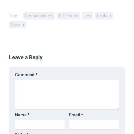
Tags:
Consequences
Difference
Lies
Politics
Sports
Leave a Reply
Comment
*
Name
*
Email
*