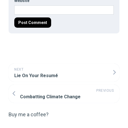
Website
NEXT
Lie On Your Resumé
PREVIOUS
Combatting Climate Change
Buy me a coffee?