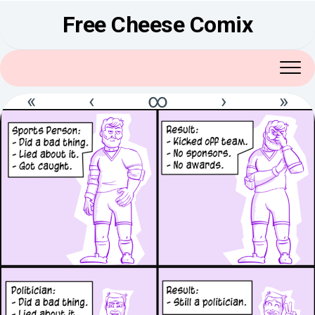
Skip
Free Cheese Comix
to
content
«
‹
∞
›
»