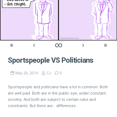
«
‹
∞
›
»
Sportspeople VS Politicians
May 20, 2019
CJ
0
Sportspeople and politicians have a lot in common. Both
are well paid. Both are in the public eye, under constant
scrutiny. And both are subject to certain rules and
constraints. But there are…
differences
.