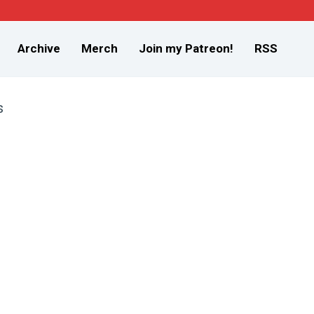
Archive
Merch
Join my Patreon!
RSS
s