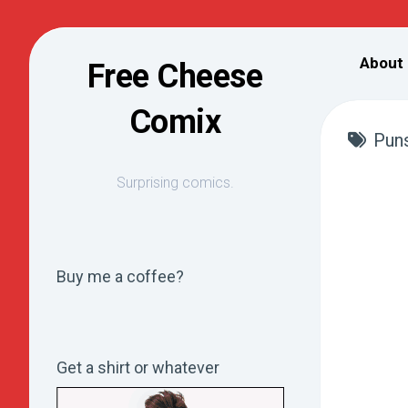
Skip
to
About
Free Cheese
content
Comix
Pun
Surprising comics.
Buy me a coffee?
Get a shirt or whatever