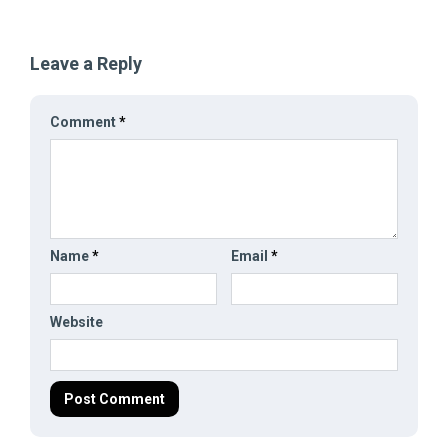
Leave a Reply
Comment
*
Name
*
Email
*
Website