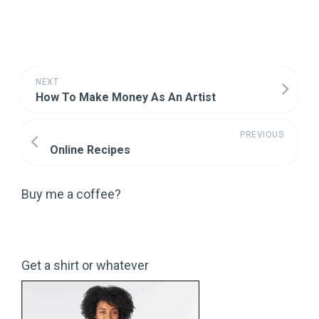
NEXT
How To Make Money As An Artist
PREVIOUS
Online Recipes
Buy me a coffee?
Get a shirt or whatever