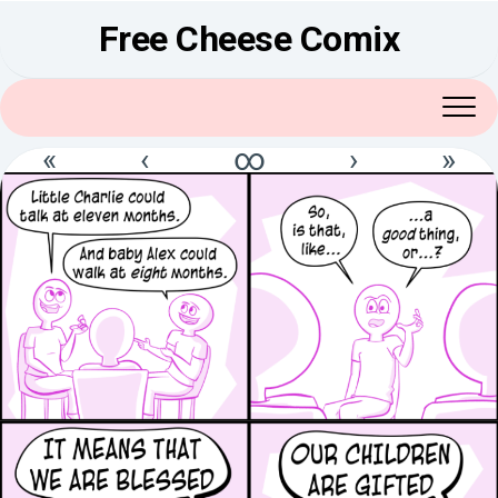
Skip
Free Cheese Comix
to
content
«
‹
∞
›
»