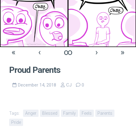
«
‹
∞
›
»
Proud Parents
December 14, 2018
CJ
0
Tags:
Anger
Blessed
Family
Feels
Parents
Pride