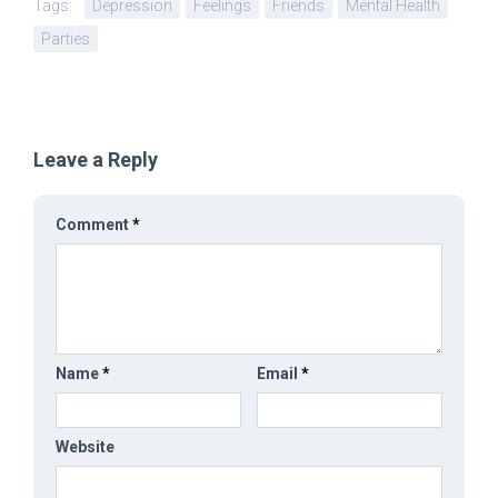
Tags:
Depression
Feelings
Friends
Mental Health
Parties
Leave a Reply
Comment
*
Name
*
Email
*
Website