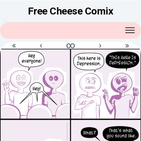
Skip
Free Cheese Comix
to
content
«
‹
∞
›
»