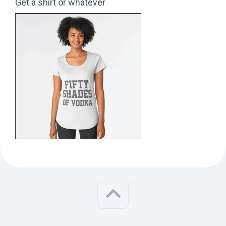
Get a shirt or whatever