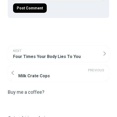
NEXT
Four Times Your Body Lies To You
PREVIOUS
Milk Crate Cops
Buy me a coffee?