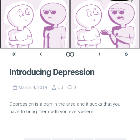
«
‹
∞
›
»
Introducing Depression
March 4, 2019
CJ
0
Depression is a pain in the arse and it sucks that you
have to bring them with you everywhere.