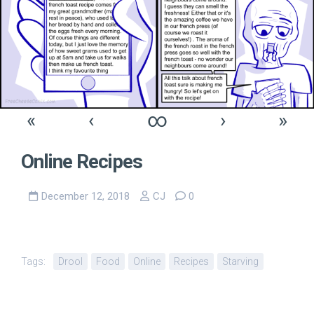
«
‹
∞
›
»
Online Recipes
December 12, 2018
CJ
0
Tags:
Drool
Food
Online
Recipes
Starving