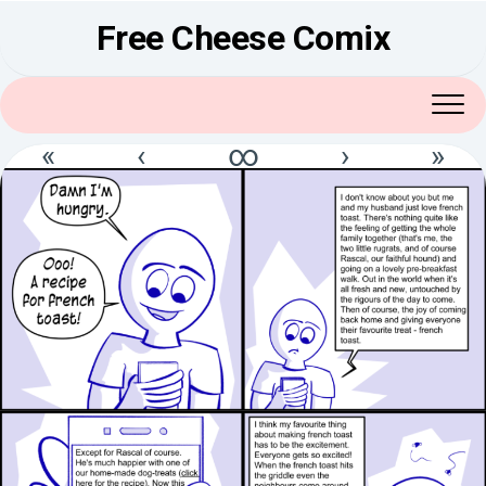
Skip
Free Cheese Comix
to
content
«
‹
∞
›
»