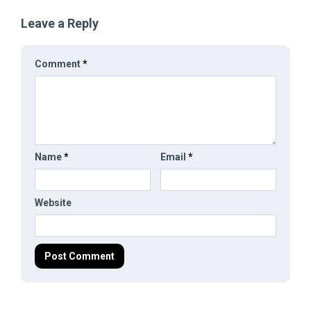
Leave a Reply
Comment
*
Name
*
Email
*
Website