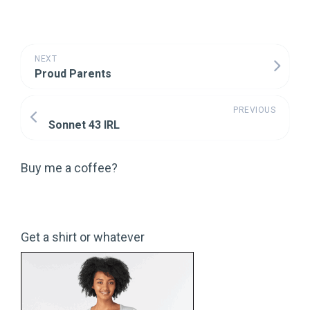
NEXT
Proud Parents
PREVIOUS
Sonnet 43 IRL
Buy me a coffee?
Get a shirt or whatever