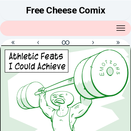
Skip
Free Cheese Comix
to
content
«
‹
∞
›
»