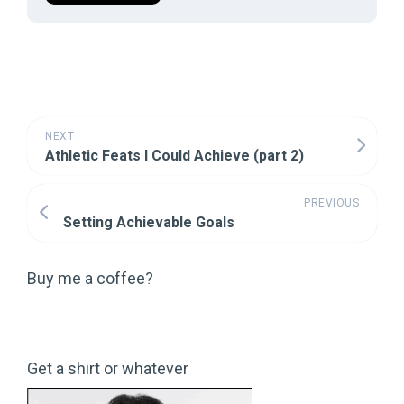
NEXT
Athletic Feats I Could Achieve (part 2)
PREVIOUS
Setting Achievable Goals
Buy me a coffee?
Get a shirt or whatever