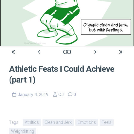
«
‹
∞
›
»
Athletic Feats I Could Achieve
(part 1)
January 4, 2019
CJ
0
Tags:
Athltics
Clean and Jerk
Emotions
Feels
Weightlifting