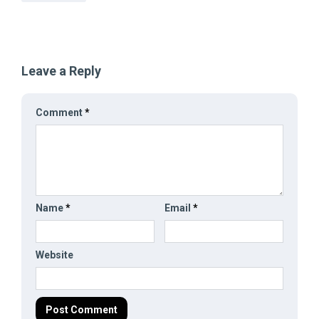
Leave a Reply
Comment
*
Name
*
Email
*
Website