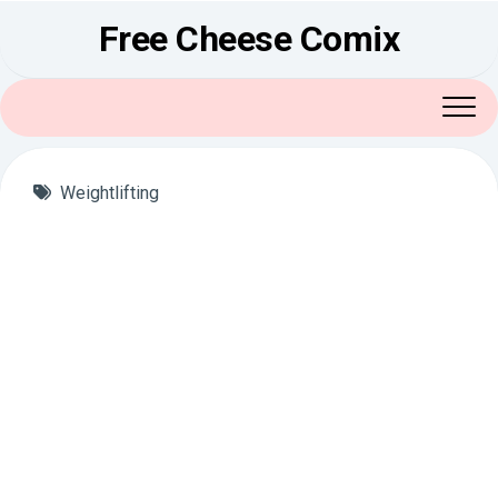
Skip
Free Cheese Comix
to
content
Weightlifting