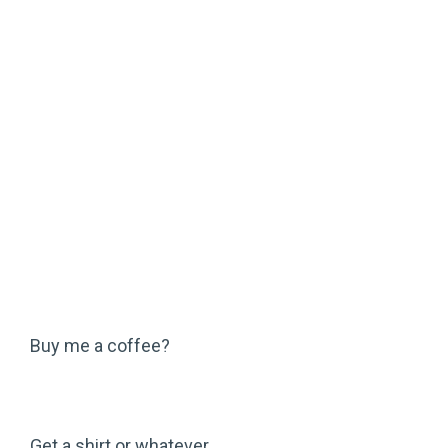
Buy me a coffee?
Get a shirt or whatever