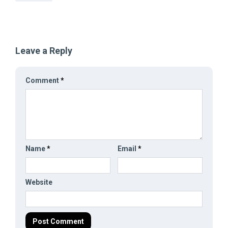
Leave a Reply
Comment
*
Name
*
Email
*
Website