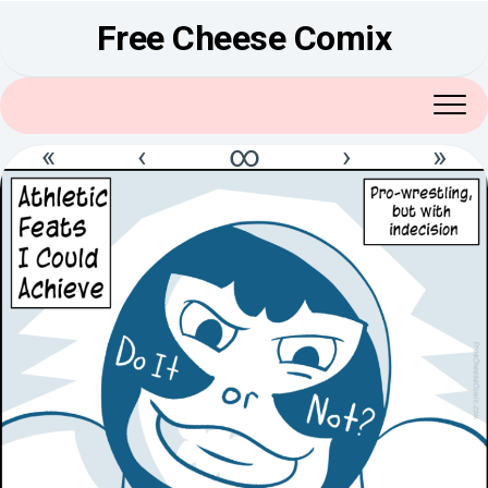
Skip
Free Cheese Comix
to
content
«
‹
∞
›
»