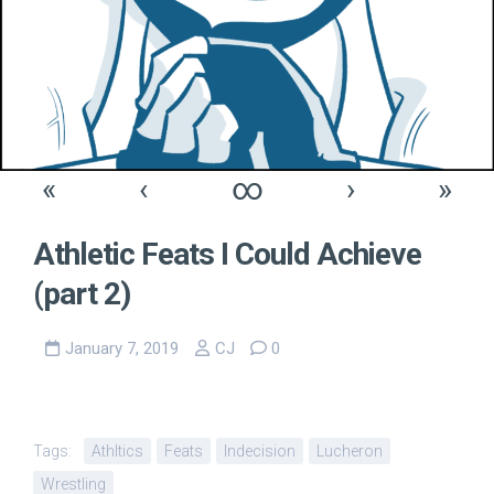
«
‹
∞
›
»
Athletic Feats I Could Achieve
(part 2)
January 7, 2019
CJ
0
Tags:
Athltics
Feats
Indecision
Lucheron
Wrestling