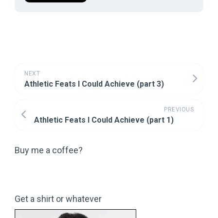
NEXT
Athletic Feats I Could Achieve (part 3)
PREVIOUS
Athletic Feats I Could Achieve (part 1)
Buy me a coffee?
Get a shirt or whatever