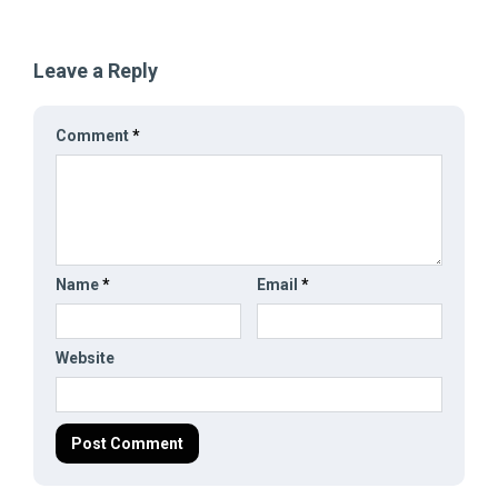
Leave a Reply
Comment
*
Name
*
Email
*
Website