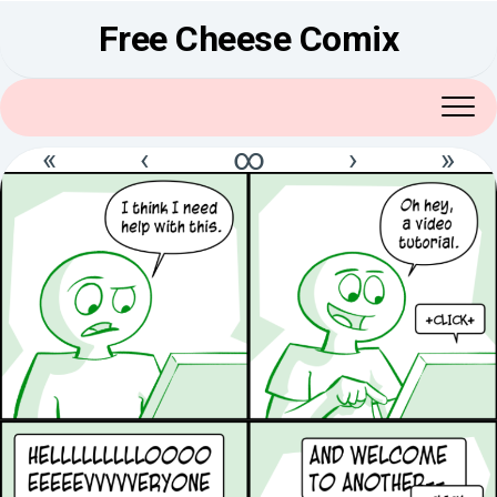
Skip
Free Cheese Comix
to
content
«
‹
∞
›
»