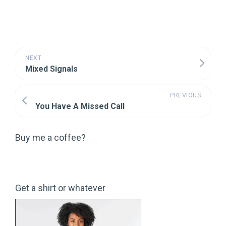
NEXT
Mixed Signals
PREVIOUS
You Have A Missed Call
Buy me a coffee?
Get a shirt or whatever