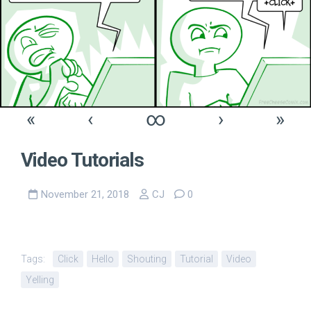
«
‹
∞
›
»
Video Tutorials
November 21, 2018
CJ
0
Tags:
Click
Hello
Shouting
Tutorial
Video
Yelling