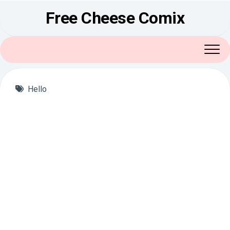
Skip
Free Cheese Comix
to
content
Hello