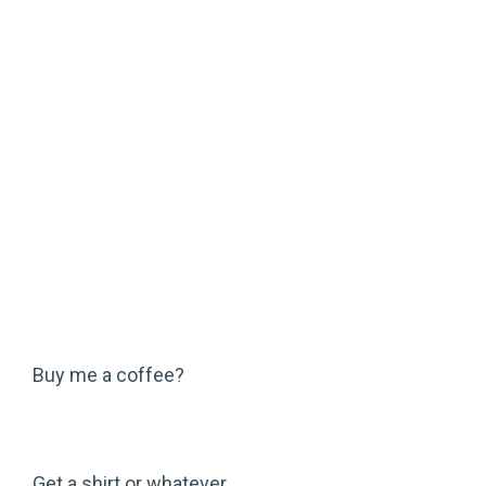
Buy me a coffee?
Get a shirt or whatever