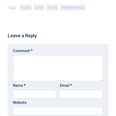
Tags:
Food
Love
Pizza
Relationships
Leave a Reply
Comment
*
Name
*
Email
*
Website