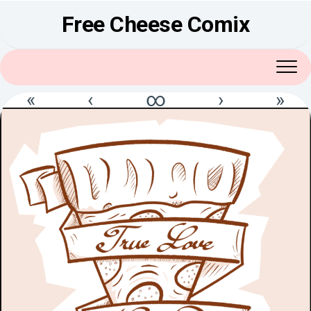
Skip
Free Cheese Comix
to
content
«
‹
∞
›
»