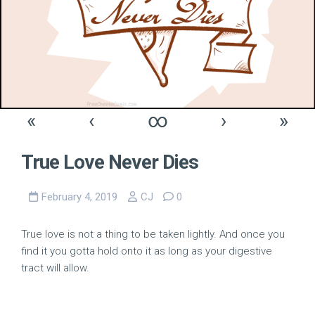
«
‹
∞
›
»
True Love Never Dies
February 4, 2019
CJ
0
True love is not a thing to be taken lightly. And once you
find it you gotta hold onto it as long as your digestive
tract will allow.