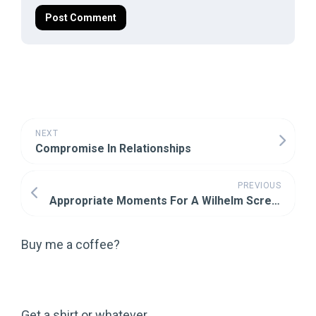
NEXT
Compromise In Relationships
PREVIOUS
Appropriate Moments For A Wilhelm Scream
Buy me a coffee?
Get a shirt or whatever