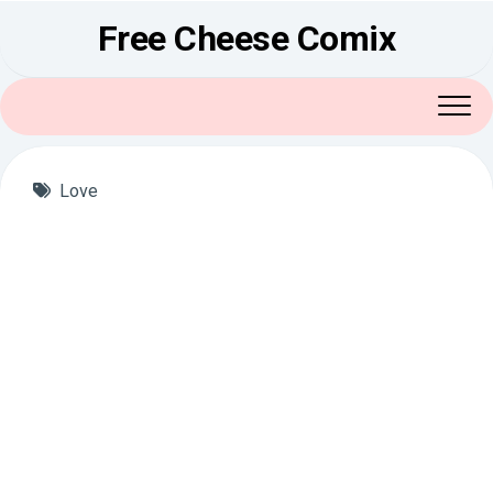
Skip
Free Cheese Comix
to
content
Love