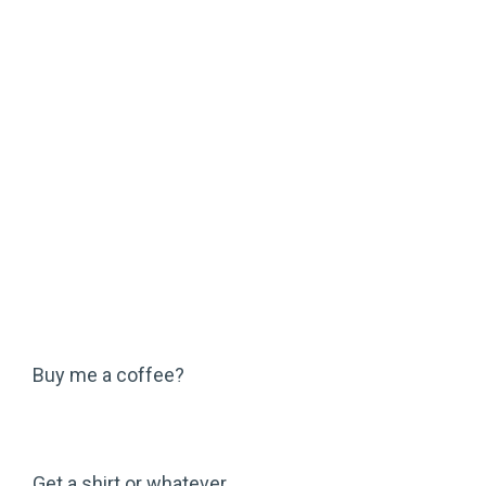
Buy me a coffee?
Get a shirt or whatever