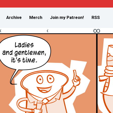
Archive
Merch
Join my Patreon!
RSS
«
‹
∞