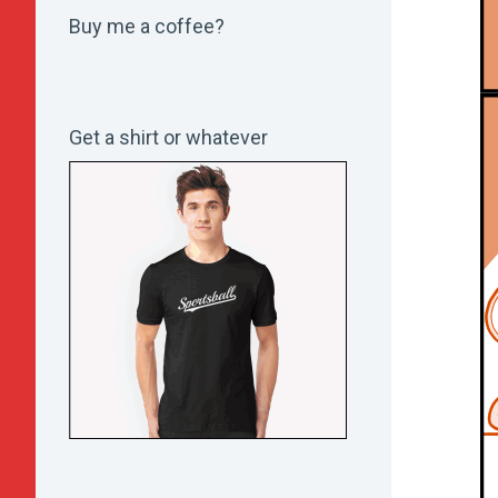
Buy me a coffee?
Get a shirt or whatever