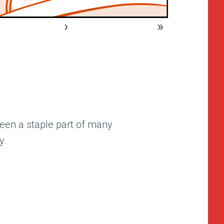
›
»
een a staple part of many
y.