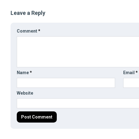
Leave a Reply
Comment
*
Name
*
Email
*
Website