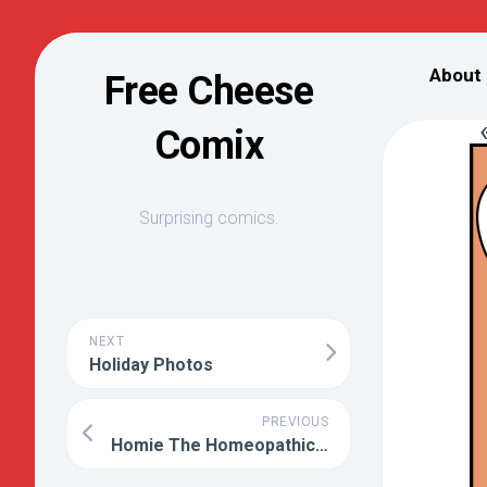
Skip
to
About
Free Cheese
content
Comix
Surprising comics.
NEXT
Holiday Photos
PREVIOUS
Homie The Homeopathic Water Drop