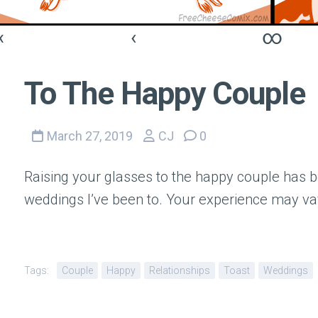
«
‹
∞
To The Happy Couple
March 27, 2019
CJ
0
Raising your glasses to the happy couple has b
weddings I’ve been to. Your experience may va
Tags:
Couple
Happy
Relationships
Toast
Weddings