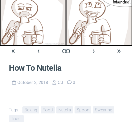
«
‹
∞
›
»
How To Nutella
October 3, 2018
CJ
0
Tags:
Baking
Food
Nutella
Spoon
Swearing
Toast