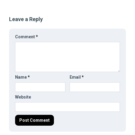
Leave a Reply
Comment
*
Name
*
Email
*
Website