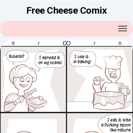
Skip
Free Cheese Comix
to
content
«
‹
∞
›
»