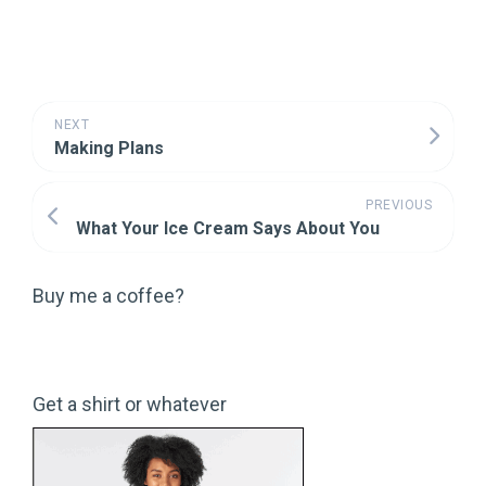
NEXT
Making Plans
PREVIOUS
What Your Ice Cream Says About You
Buy me a coffee?
Get a shirt or whatever