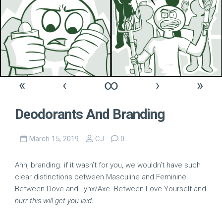
«
‹
∞
›
»
Deodorants And Branding
March 15, 2019
CJ
0
Ahh, branding. if it wasn’t for you, we wouldn’t have such
clear distinctions between Masculine and Feminine.
Between Dove and Lynx/Axe. Between Love Yourself and
hurr this will get you laid
.