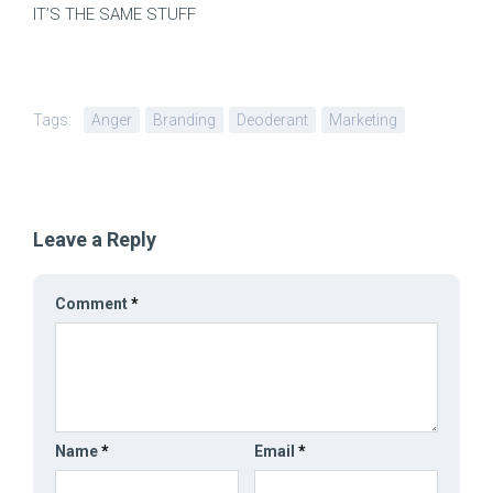
IT’S THE SAME STUFF
Tags:
Anger
Branding
Deoderant
Marketing
Leave a Reply
Comment
*
Name
*
Email
*