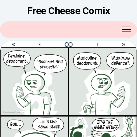
Skip
Free Cheese Comix
to
content
«
‹
∞
›
»