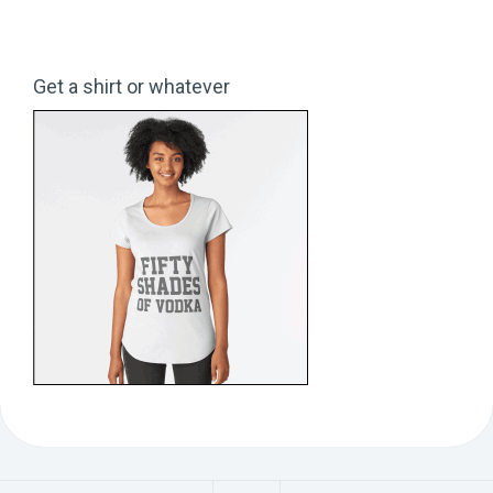
Get a shirt or whatever