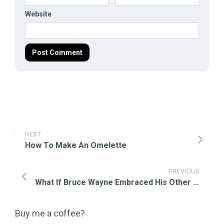
Website
NEXT
How To Make An Omelette
PREVIOUS
What If Bruce Wayne Embraced His Other Fear
Buy me a coffee?