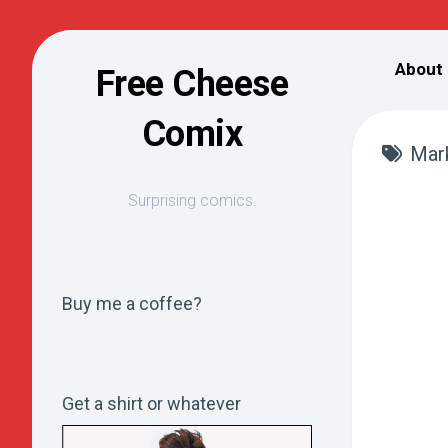
Skip
to
About
Free Cheese
content
Comix
Mar
Surprising comics.
Buy me a coffee?
Get a shirt or whatever