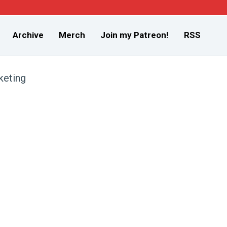
Archive
Merch
Join my Patreon!
RSS
keting