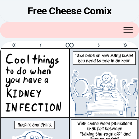
Skip
Free Cheese Comix
to
content
«
‹
∞
›
»