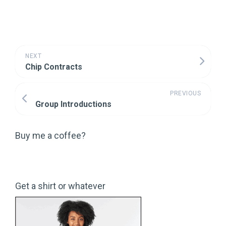
NEXT
Chip Contracts
PREVIOUS
Group Introductions
Buy me a coffee?
Get a shirt or whatever