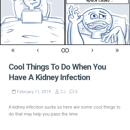
«
‹
∞
›
»
Cool Things To Do When You
Have A Kidney Infection
February 11, 2019
CJ
0
A kidney infection sucks so here are some cool things to
do that may help you pass the time.