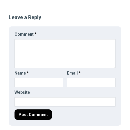
Leave a Reply
Comment
*
Name
*
Email
*
Website