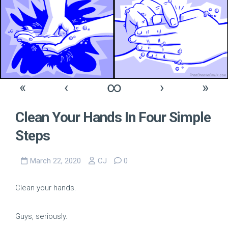
«
‹
∞
›
»
Clean Your Hands In Four Simple
Steps
March 22, 2020
CJ
0
Clean your hands.
Guys, seriously.