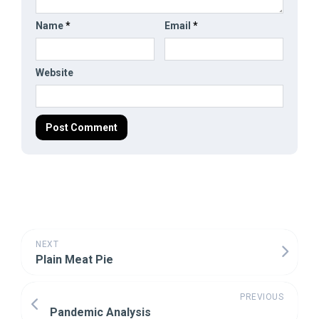
Name
*
Email
*
Website
NEXT
Plain Meat Pie
PREVIOUS
Pandemic Analysis