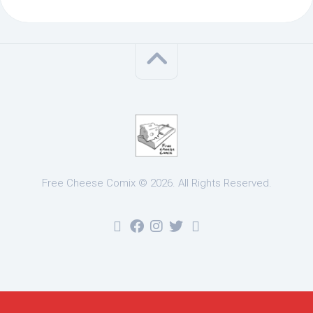
Free Cheese Comix © 2026. All Rights Reserved.