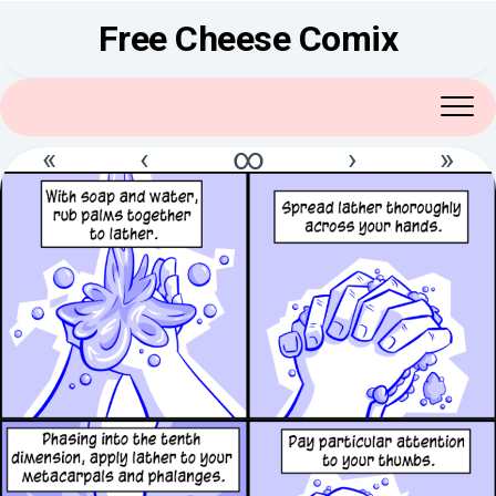
Skip
Free Cheese Comix
to
content
«
‹
∞
›
»