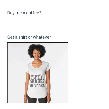
Buy me a coffee?
Get a shirt or whatever