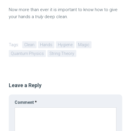
Now more than ever it is important to know how to give
your hands a
truly
deep clean.
Tags:
Clean
Hands
Hygiene
Magic
Quantum Physics
String Theory
Leave a Reply
Comment
*