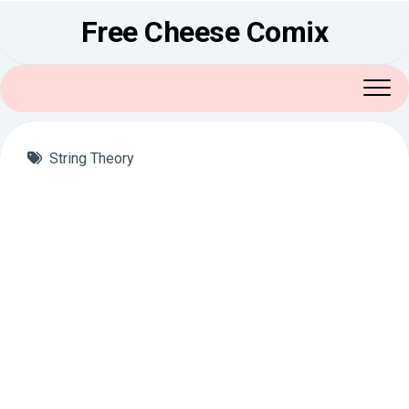
Skip
Free Cheese Comix
to
content
String Theory