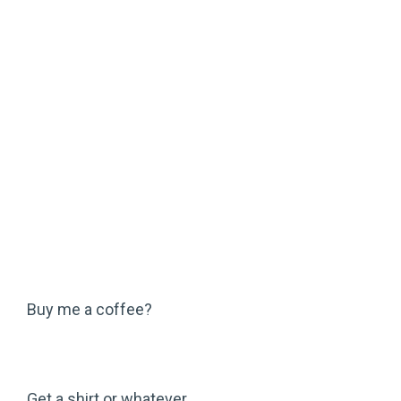
Buy me a coffee?
Get a shirt or whatever