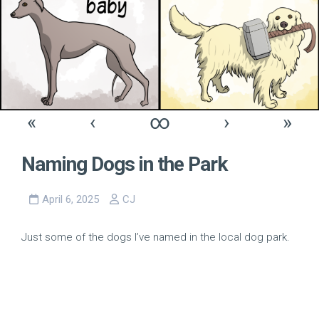
«
‹
∞
›
»
Naming Dogs in the Park
April 6, 2025
CJ
Just some of the dogs I’ve named in the local dog park.