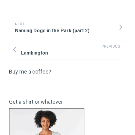
NEXT
Naming Dogs in the Park (part 2)
PREVIOUS
Lambington
Buy me a coffee?
Get a shirt or whatever