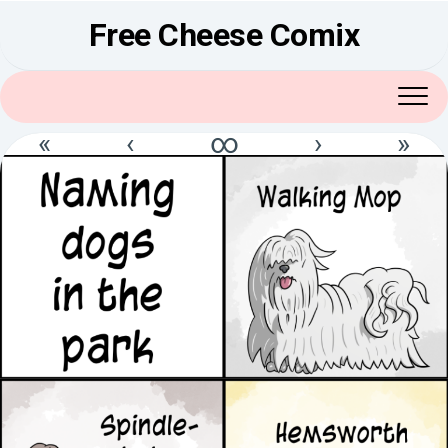
Skip
Free Cheese Comix
to
content
«
‹
∞
›
»