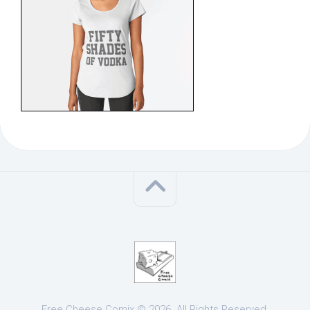
Free Cheese Comix © 2026. All Rights Reserved.