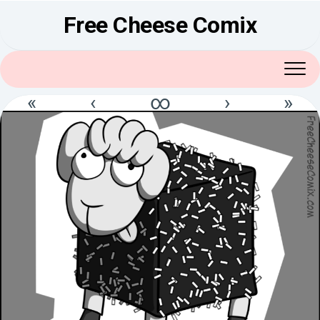
Skip
Free Cheese Comix
to
content
«
‹
∞
›
»