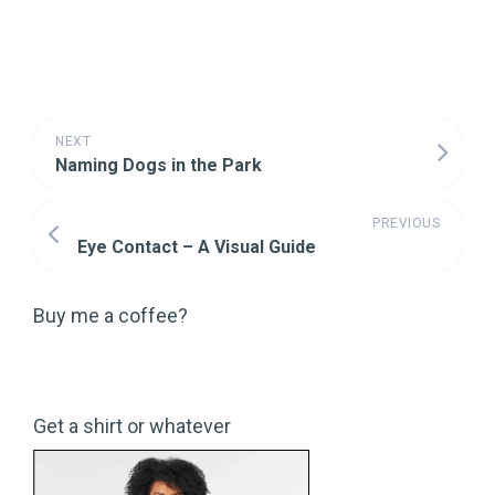
NEXT
Naming Dogs in the Park
PREVIOUS
Eye Contact – A Visual Guide
Buy me a coffee?
Get a shirt or whatever