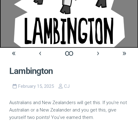
«
‹
∞
›
»
Lambington
February 15, 2025
CJ
Australians and New Zealanders will get this. If you’re not
Australian or a New Zealander and you get this, give
yourself two points! You’ve earned them.