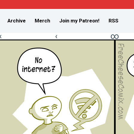
Archive
Merch
Join my Patreon!
RSS
«
‹
∞