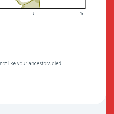
›
»
 not like your ancestors died