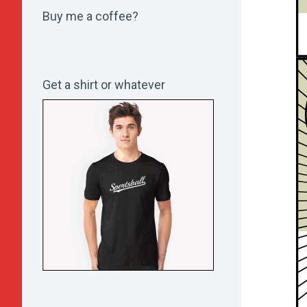
Buy me a coffee?
Get a shirt or whatever