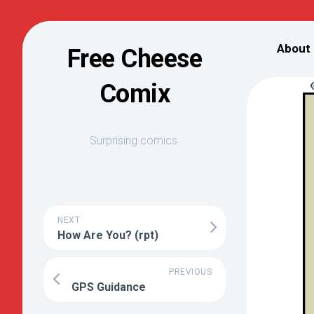
Skip
to
About
Free Cheese
content
Comix
Surprising comics.
NEXT
How Are You? (rpt)
PREVIOUS
GPS Guidance