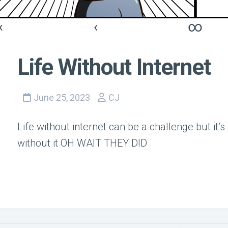
«
‹
∞
Life Without Internet
June 25, 2023
CJ
Life without internet can be a challenge but it’s
without it OH WAIT THEY DID