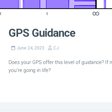
«
‹
∞
GPS Guidance
June 24, 2023
CJ
Does your GPS offer this level of guidance? If
you’re going in life?