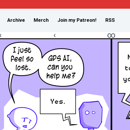
Archive
Merch
Join my Patreon!
RSS
«
‹
∞