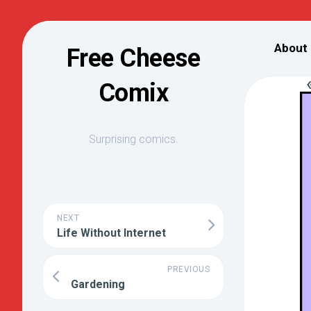
Skip
to
About
Free Cheese
content
Comix
Surprising comics.
NEXT
Life Without Internet
PREVIOUS
Gardening