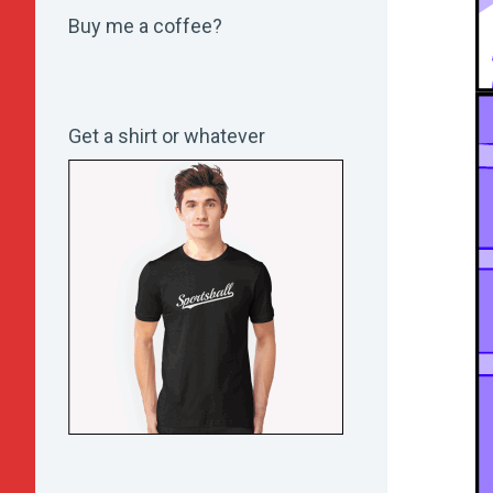
Buy me a coffee?
Get a shirt or whatever