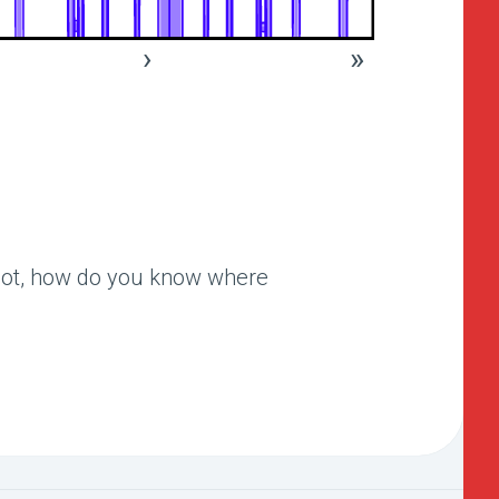
›
»
 not, how do you know where