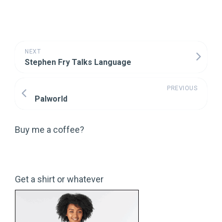
NEXT
Stephen Fry Talks Language
PREVIOUS
Palworld
Buy me a coffee?
Get a shirt or whatever