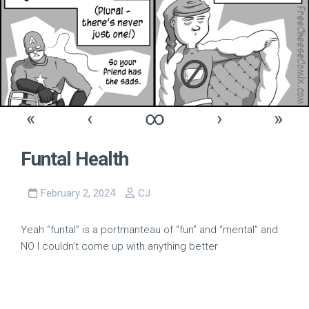
«
‹
∞
›
»
Funtal Health
February 2, 2024
CJ
Yeah “funtal” is a portmanteau of “fun” and “mental” and
NO I couldn’t come up with anything better