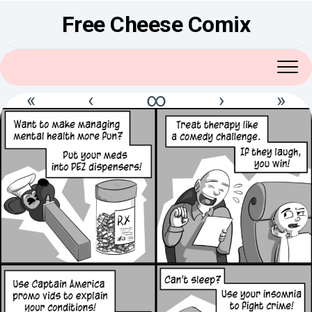
Skip
Free Cheese Comix
to
content
«
‹
∞
›
»