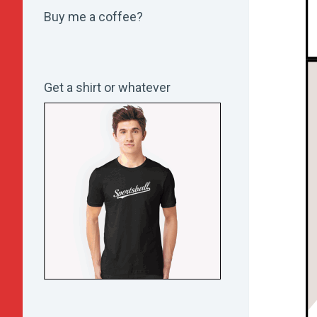
Buy me a coffee?
Get a shirt or whatever