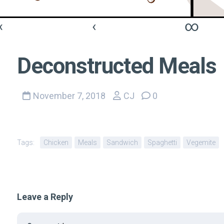
«
‹
∞
Deconstructed Meals
November 7, 2018
CJ
0
Tags:
Chicken
Meals
Sandwich
Spaghetti
Vegemite
Leave a Reply