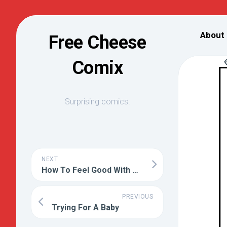
Skip
to
About
Free Cheese
content
Comix
Surprising comics.
NEXT
How To Feel Good With No Repercussions
PREVIOUS
Trying For A Baby