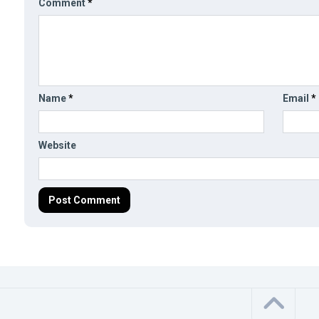
Comment
*
Name
*
Email
*
Website