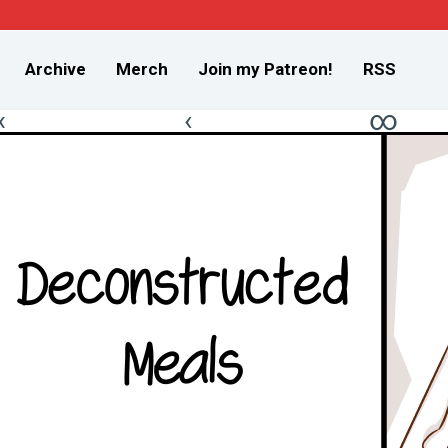
Archive
Merch
Join my Patreon!
RSS
«
‹
∞