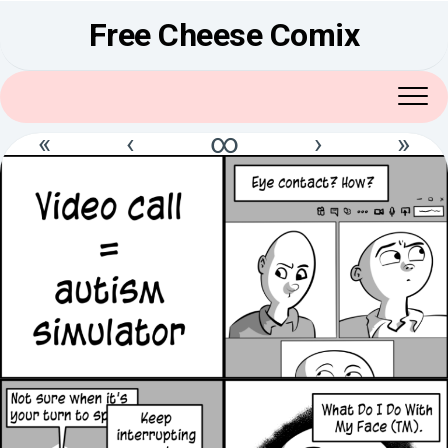
Skip
Free Cheese Comix
to
content
«
‹
∞
›
»