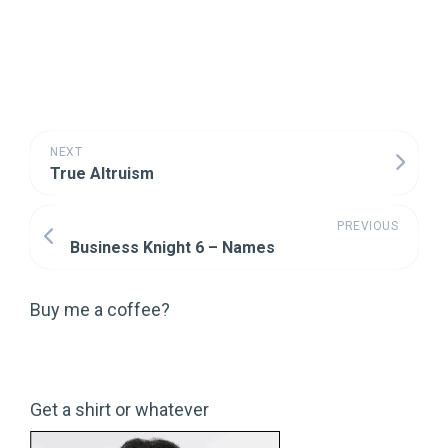
NEXT
True Altruism
PREVIOUS
Business Knight 6 – Names
Buy me a coffee?
Get a shirt or whatever