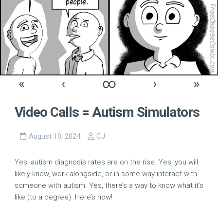
«
‹
∞
›
»
Video Calls = Autism Simulators
August 10, 2024
CJ
Yes, autism diagnosis rates are on the rise. Yes, you will
likely know, work alongside, or in some way interact with
someone with autism. Yes, there’s a way to know what it’s
like (to a degree). Here’s how!