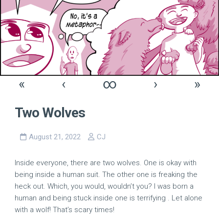
«
‹
∞
›
»
Two Wolves
August 21, 2022
CJ
Inside everyone, there are two wolves. One is okay with
being inside a human suit. The other one is freaking the
heck out. Which, you would, wouldn’t you? I was born a
human and being stuck inside one is terrifying . Let alone
with a wolf! That’s scary times!