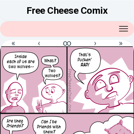
Skip
Free Cheese Comix
to
content
«
‹
∞
›
»