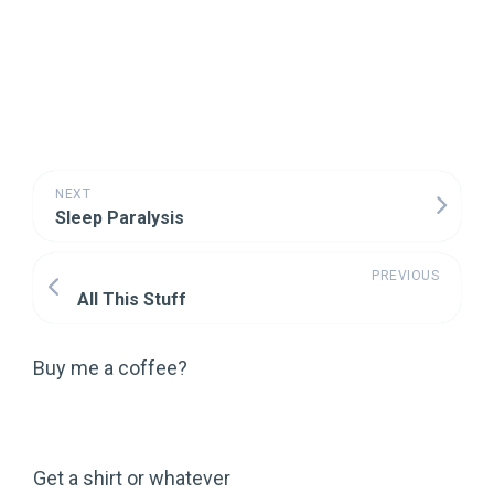
NEXT
Sleep Paralysis
PREVIOUS
All This Stuff
Buy me a coffee?
Get a shirt or whatever