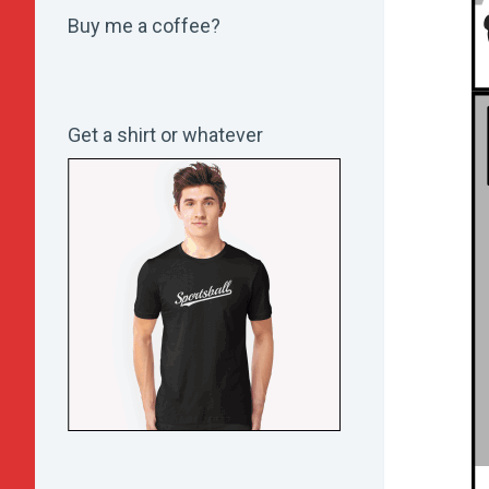
Buy me a coffee?
Get a shirt or whatever