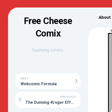
Skip
to
About
Free Cheese
content
Comix
Surprising comics.
NEXT
Webcomic Formula
PREVIOUS
The Dunning-Kruger Effect Explained