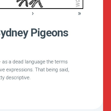
›
»
Sydney Pigeons
 – as a dead language the terms
ive expressions. That being said,
tty descriptive.