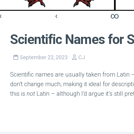
«
‹
∞
Scientific Names for 
September 22, 2023
CJ
Scientific names are usually taken from Latin
don’t change much, making it ideal for descript
this is
not
Latin – although I’d argue it’s still pre