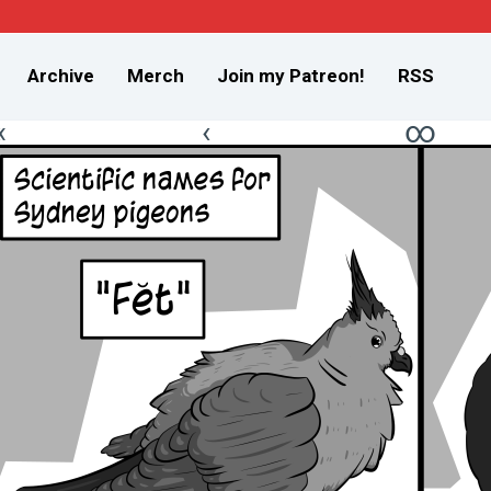
Archive
Merch
Join my Patreon!
RSS
«
‹
∞