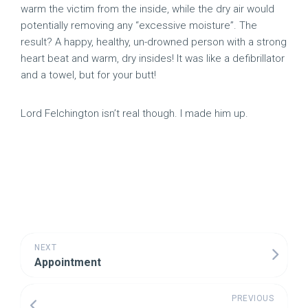
warm the victim from the inside, while the dry air would
potentially removing any “excessive moisture”. The
result? A happy, healthy, un-drowned person with a strong
heart beat and warm, dry insides! It was like a defibrillator
and a towel, but for your butt!
Lord Felchington isn’t real though. I made him up.
NEXT
Appointment
PREVIOUS