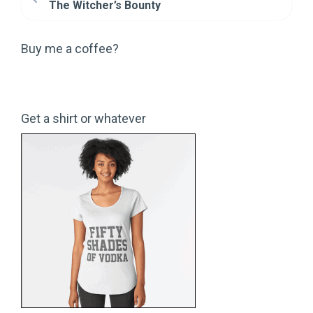
The Witcher’s Bounty
Buy me a coffee?
Get a shirt or whatever