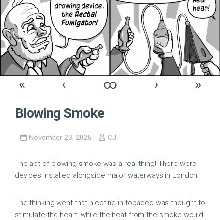
«
‹
∞
›
»
Blowing Smoke
November 23, 2025
CJ
The act of blowing smoke was a real thing! There were
devices installed alongside major waterways in London!
The thinking went that nicotine in tobacco was thought to
stimulate the heart, while the heat from the smoke would