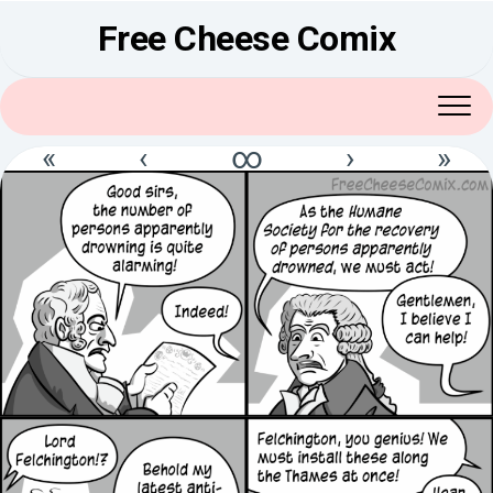
Skip
Free Cheese Comix
to
content
«
‹
∞
›
»