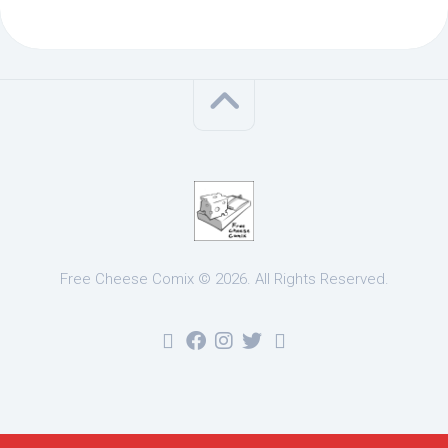
Free Cheese Comix © 2026. All Rights Reserved.