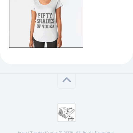
Free Cheese Comix © 2026. All Rights Reserved.