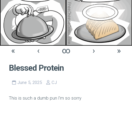
«
‹
∞
›
»
Blessed Protein
June 5, 2025
CJ
This is such a dumb pun I’m so sorry