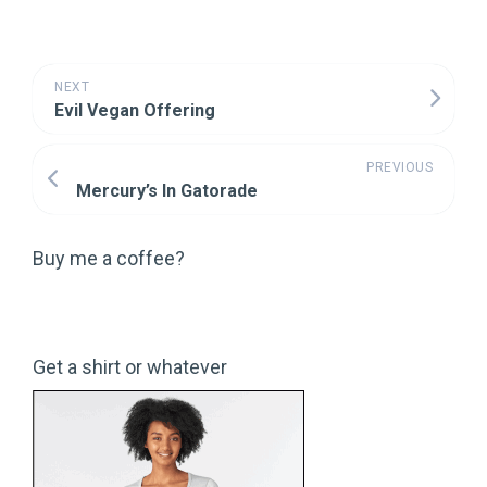
NEXT
Evil Vegan Offering
PREVIOUS
Mercury’s In Gatorade
Buy me a coffee?
Get a shirt or whatever