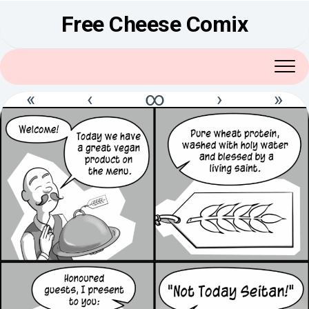
Skip
Free Cheese Comix
to
content
«
‹
∞
›
»