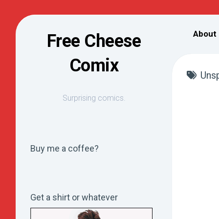
Skip
to
About
Free Cheese
content
Comix
Unsp
Surprising comics.
Buy me a coffee?
Get a shirt or whatever