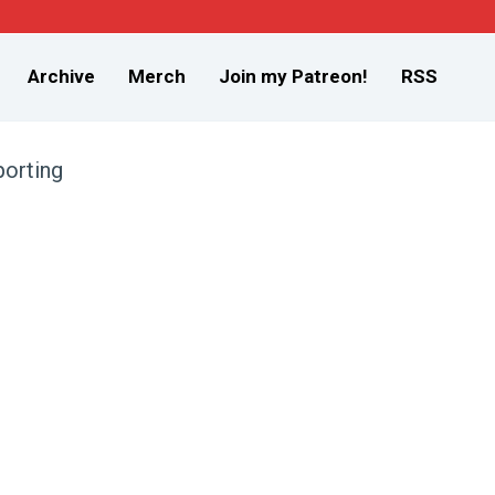
Archive
Merch
Join my Patreon!
RSS
orting