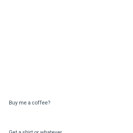
Buy me a coffee?
Get a shirt or whatever