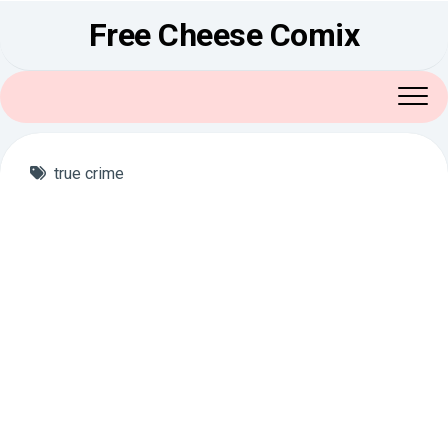
Skip
Free Cheese Comix
to
content
true crime