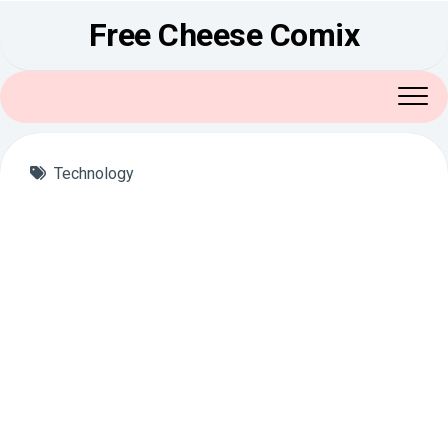
Skip
Free Cheese Comix
to
content
Technology