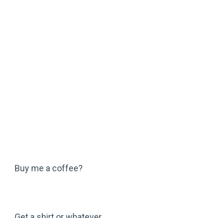
Buy me a coffee?
Get a shirt or whatever