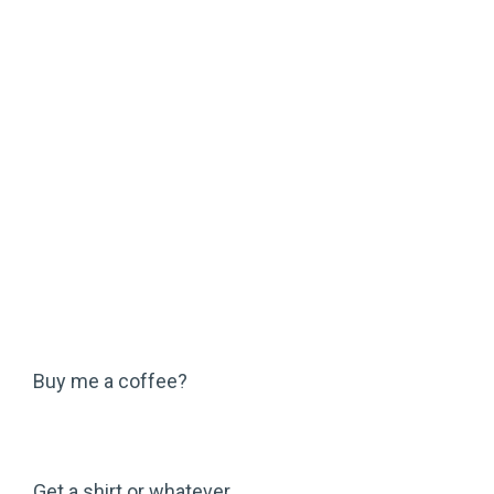
Buy me a coffee?
Get a shirt or whatever