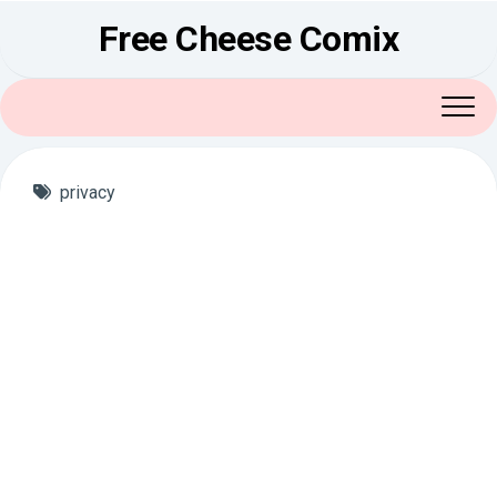
Skip
Free Cheese Comix
to
content
privacy