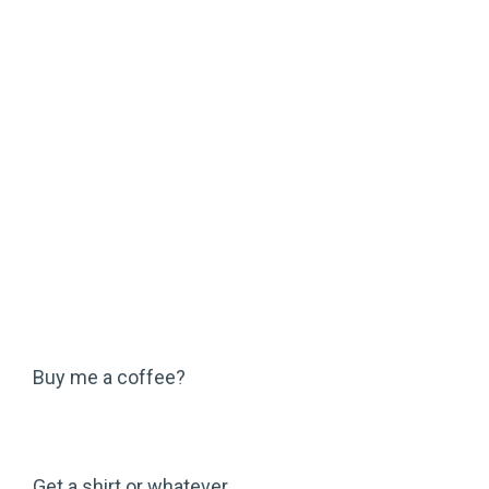
Buy me a coffee?
Get a shirt or whatever