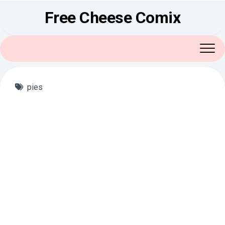
Skip
Free Cheese Comix
to
content
pies