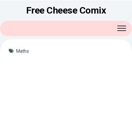
Skip
Free Cheese Comix
to
content
Maths