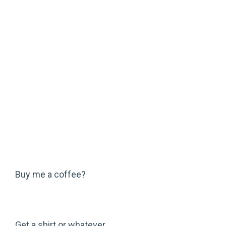
Buy me a coffee?
Get a shirt or whatever