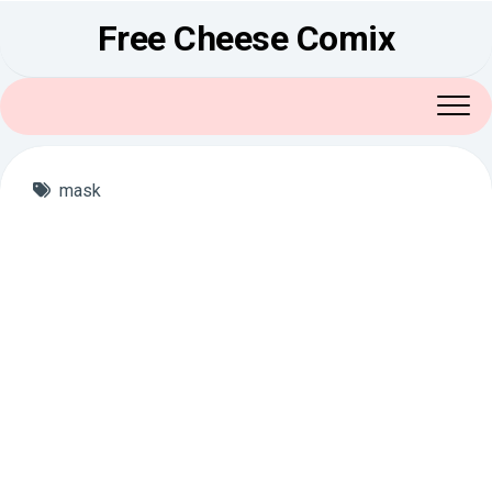
Skip
Free Cheese Comix
to
content
mask