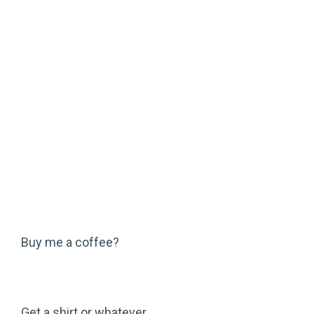
Buy me a coffee?
Get a shirt or whatever