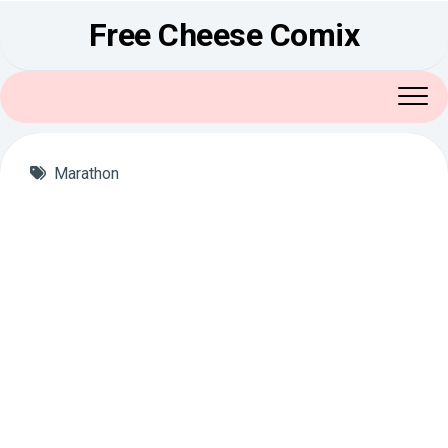
Skip
Free Cheese Comix
to
content
Marathon