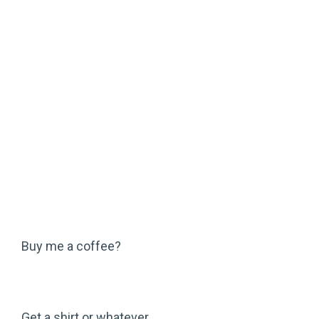
Buy me a coffee?
Get a shirt or whatever