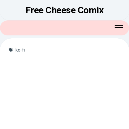
Skip
Free Cheese Comix
to
content
ko-fi