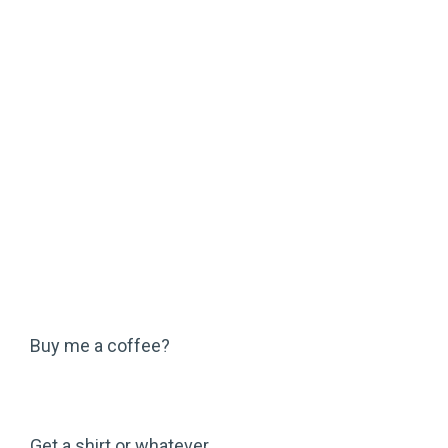
Buy me a coffee?
Get a shirt or whatever