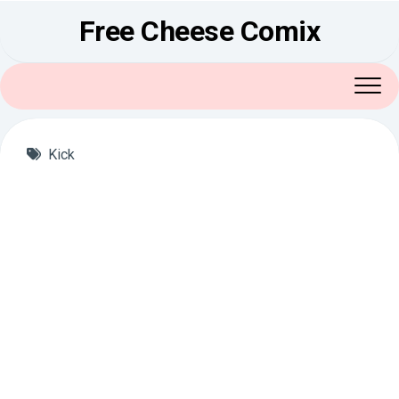
Skip
Free Cheese Comix
to
content
Kick