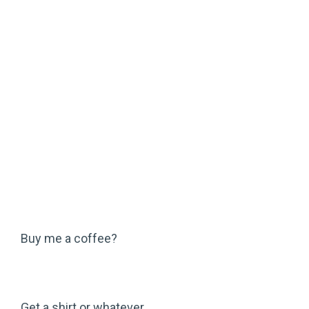
Buy me a coffee?
Get a shirt or whatever